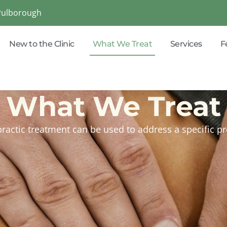
 Pulborough
New to the Clinic
What We Treat
Services
F
What We Treat
ractic treatment can be used to address a specific 