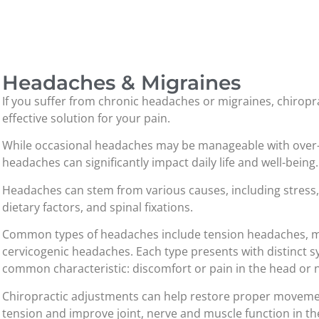
Headaches & Migraines
If you suffer from chronic headaches or migraines, chiropr
effective solution for your pain.
While occasional headaches may be manageable with over-
headaches can significantly impact daily life and well-being.
Headaches can stem from various causes, including stress,
dietary factors, and spinal fixations.
Common types of headaches include tension headaches, mi
cervicogenic headaches. Each type presents with distinct s
common characteristic: discomfort or pain in the head or 
Chiropractic adjustments can help restore proper movement
tension and improve joint, nerve and muscle function in t