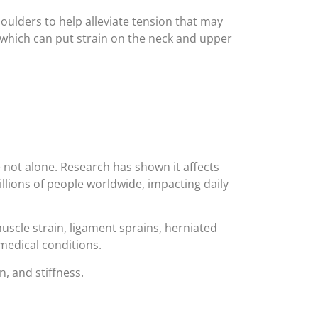
oulders to help alleviate tension that may
which can put strain on the neck and upper
e not alone. Research has shown it affects
illions of people worldwide, impacting daily
uscle strain, ligament sprains, herniated
medical conditions.
n, and stiffness.