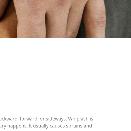
ckward, forward, or sideways. Whiplash is
njury happens. It usually causes sprains and