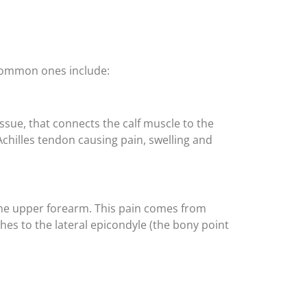
, common ones include:
issue, that connects the calf muscle to the
Achilles tendon causing pain, swelling and
 the upper forearm. This pain comes from
s to the lateral epicondyle (the bony point