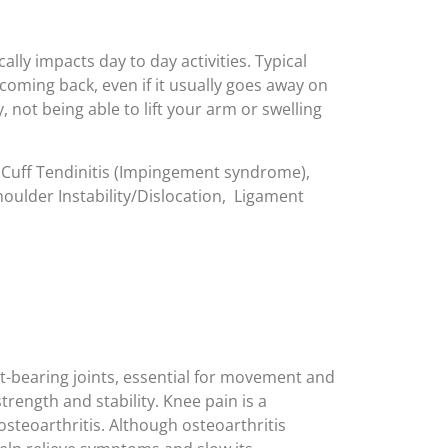
lly impacts day to day activities. Typical
oming back, even if it usually goes away on
 not being able to lift your arm or swelling
 Cuff Tendinitis (Impingement syndrome),
houlder Instability/Dislocation, Ligament
t-bearing joints, essential for movement and
rength and stability. Knee pain is a
steoarthritis. Although osteoarthritis