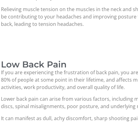
Relieving muscle tension on the muscles in the neck and sh
be contributing to your headaches and improving posture 
back, leading to tension headaches.
Low Back Pain
If you are experiencing the frustration of back pain, you ar
80% of people at some point in their lifetime, and affects m
activities, work productivity, and overall quality of life.
Lower back pain can arise from various factors, including m
discs, spinal misalignments, poor posture, and underlying 
It can manifest as dull, achy discomfort, sharp shooting pai