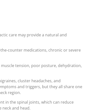
actic care may provide a natural and
the-counter medications, chronic or severe
 muscle tension, poor posture, dehydration,
graines, cluster headaches, and
ymptoms and triggers, but they all share one
neck region.
 in the spinal joints, which can reduce
he neck and head.