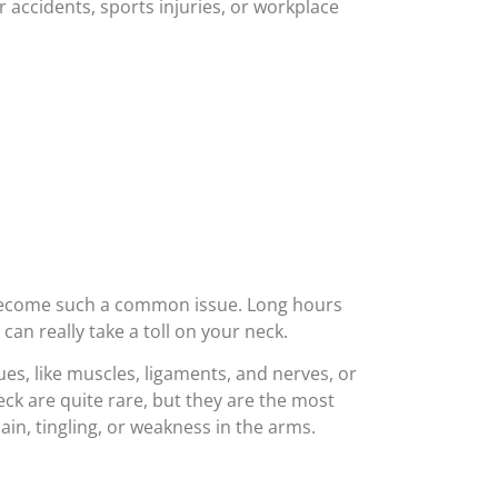
r accidents, sports injuries, or workplace
as become such a common issue. Long hours
can really take a toll on your neck.
ues, like muscles, ligaments, and nerves, or
eck are quite rare, but they are the most
n, tingling, or weakness in the arms.