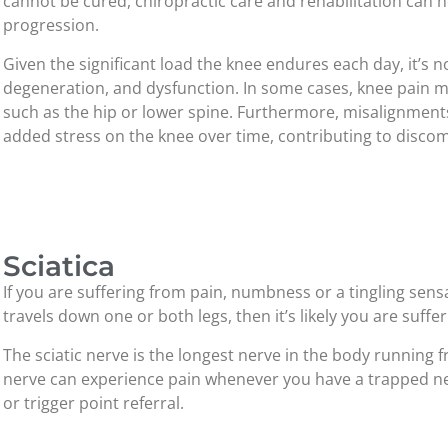
cannot be cured, chiropractic care and rehabilitation can 
progression.
Given the significant load the knee endures each day, it’s no
degeneration, and dysfunction. In some cases, knee pain m
such as the hip or lower spine. Furthermore, misalignments
added stress on the knee over time, contributing to disco
Sciatica
If you are suffering from pain, numbness or a tingling sen
travels down one or both legs, then it’s likely you are suffer
The sciatic nerve is the longest nerve in the body running 
nerve can experience pain whenever you have a trapped ner
or trigger point referral.