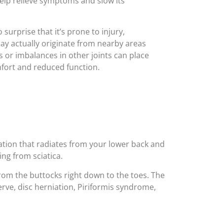
help relieve symptoms and slow its
 surprise that it’s prone to injury,
ay actually originate from nearby areas
 or imbalances in other joints can place
mfort and reduced function.
sation that radiates from your lower back and
ing from sciatica.
from the buttocks right down to the toes. The
ve, disc herniation, Piriformis syndrome,