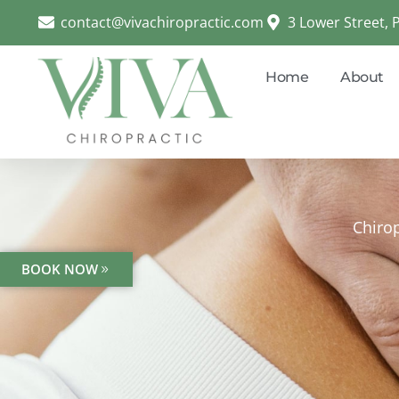
contact@vivachiropractic.com
3 Lower Street,
Home
About
Chirop
BOOK NOW