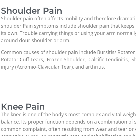
Shoulder Pain
Shoulder pain often affects mobility and therefore dramatica
shoulder Pain symptoms include shoulder pain that keeps c
its own. Trouble carrying things or using your arm normally,
around dour shoulder or arm.
Common causes of shoulder pain include Bursitis/ Rotator
Rotator Cuff Tears, Frozen Shoulder, Calcific Tendinitis, S
injury (Acromio-Clavicular Tear), and arthritis.
Knee Pain
The knee is one of the body’s most complex and vital weigh
balance. Its proper function depends on a combination of st
common complaint, often resulting from wear and tear or o