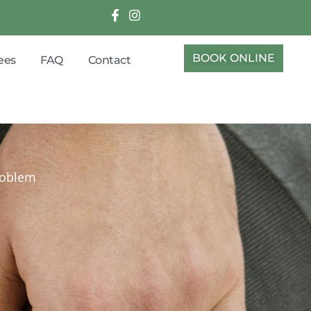
BOOK ONLINE
ees
FAQ
Contact
problem