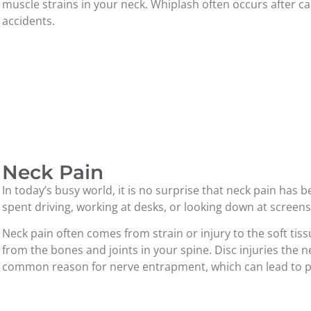
muscle strains in your neck. Whiplash often occurs after ca
accidents.
Neck Pain
In today’s busy world, it is no surprise that neck pain h
spent driving, working at desks, or looking down at screens 
Neck pain often comes from strain or injury to the soft tiss
from the bones and joints in your spine. Disc injuries the n
common reason for nerve entrapment, which can lead to pai