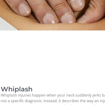
Whiplash
Whiplash injuries happen when your neck suddenly jerks ba
not a specific diagnosis. Instead, it describes the way an i