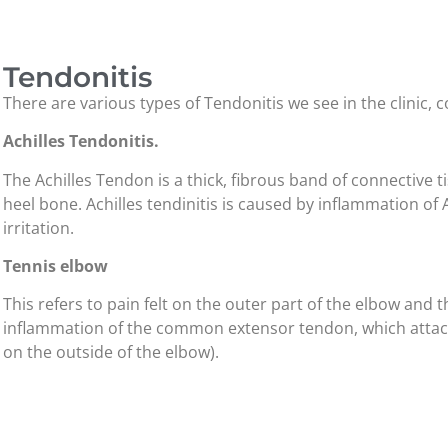
Tendonitis
There are various types of Tendonitis we see in the clinic
Achilles Tendonitis.
The Achilles Tendon is a thick, fibrous band of connective t
heel bone. Achilles tendinitis is caused by inflammation of 
irritation.
Tennis elbow
This refers to pain felt on the outer part of the elbow and
inflammation of the common extensor tendon, which attache
on the outside of the elbow).