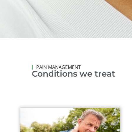
PAIN MANAGEMENT
Conditions we treat